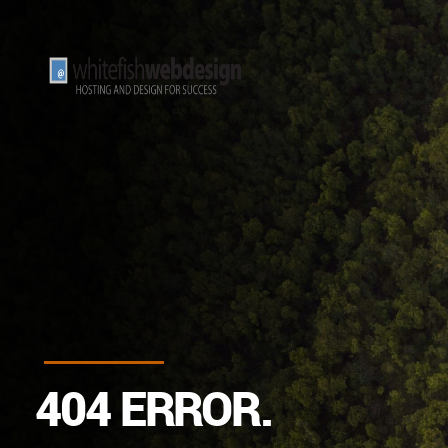
4
0
4
E
R
R
O
R
.