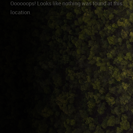
Oooooops! Looks like nothing was found at this
location.